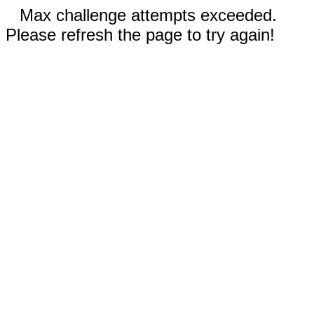
Max challenge attempts exceeded.
Please refresh the page to try again!