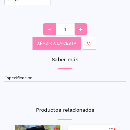
AÑADIR A LA CESTA
Saber más
Especificación
Productos relacionados