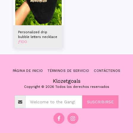
Personalized drip
bubble letters necklace
ƒ
100
PÁGINA DE INICIO
TÉRMINOS DE SERVICIO
CONTÁCTENOS
Klozetgoals
Copyright © 2026 Todos los derechos reservados
SUSCRIBIRSE