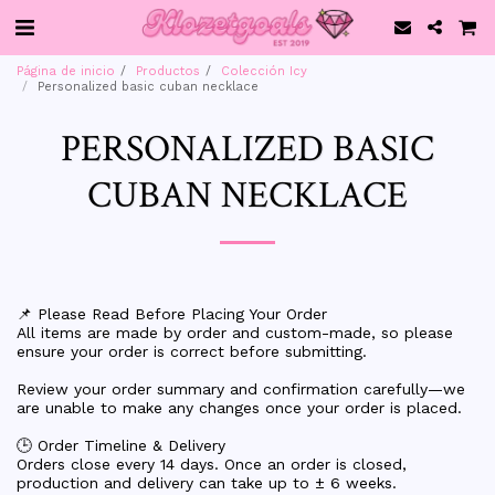
Página de inicio
Productos
Colección Icy
Personalized basic cuban necklace
PERSONALIZED BASIC
CUBAN NECKLACE
📌 Please Read Before Placing Your Order
All items are made by order and custom-made, so please
ensure your order is correct before submitting.
Review your order summary and confirmation carefully—we
are unable to make any changes once your order is placed.
🕒 Order Timeline & Delivery
Orders close every 14 days. Once an order is closed,
production and delivery can take up to ± 6 weeks.