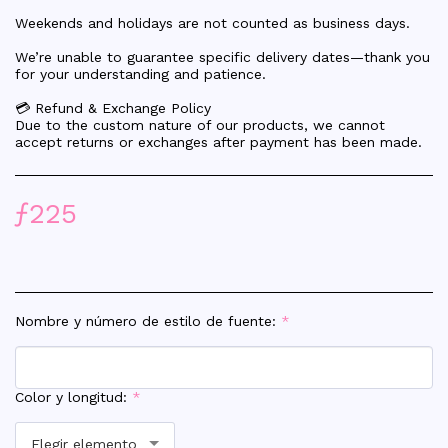
Weekends and holidays are not counted as business days.
We’re unable to guarantee specific delivery dates—thank you
for your understanding and patience.
💳 Refund & Exchange Policy
Due to the custom nature of our products, we cannot
accept returns or exchanges after payment has been made.
ƒ
225
Nombre y número de estilo de fuente:
*
Color y longitud:
*
Elegir elemento