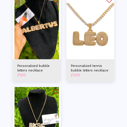
Personalized bubble
Personalized tennis
letters necklace
bubble letters necklace
ƒ
100
ƒ
200