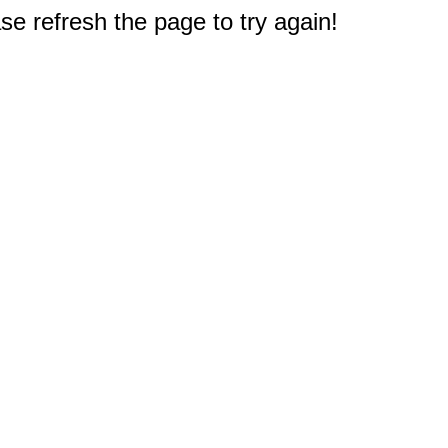
e refresh the page to try again!