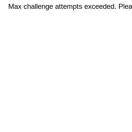
Max challenge attempts exceeded. Pleas