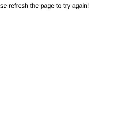
e refresh the page to try again!