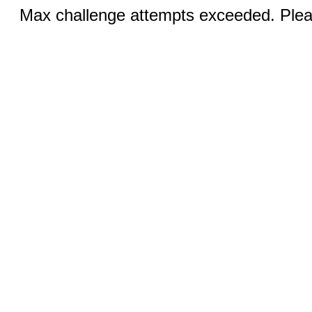
Max challenge attempts exceeded. Pleas