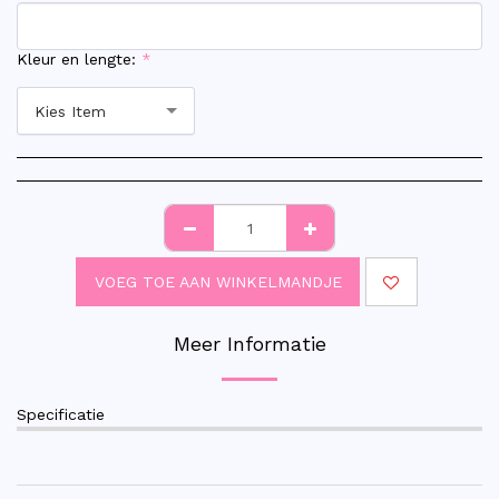
Kleur en lengte:
*
Kies Item
VOEG TOE AAN WINKELMANDJE
Meer Informatie
Specificatie