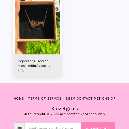
Gepersonaliseerde
kroonketting voor
ƒ
75
dames
HOME
TERMS OF SERVICE
NEEM CONTACT MET ONS OP
Klozetgoals
Auteursrecht © 2026 Alle rechten voorbehouden
ABONNEREN