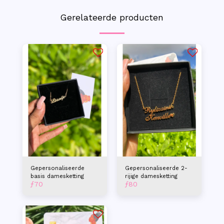
Gerelateerde producten
Gepersonaliseerde
Gepersonaliseerde 2-
basis damesketting
rijige damesketting
ƒ
70
ƒ
80