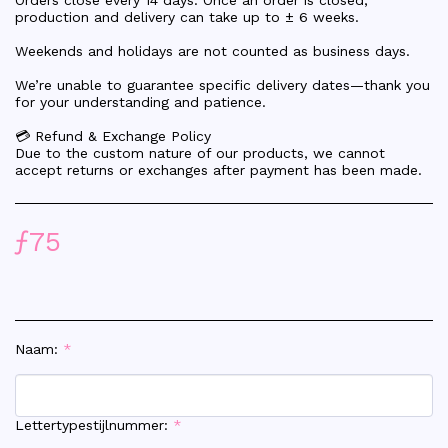
Orders close every 14 days. Once an order is closed,
production and delivery can take up to ± 6 weeks.
Weekends and holidays are not counted as business days.
We’re unable to guarantee specific delivery dates—thank you
for your understanding and patience.
💳 Refund & Exchange Policy
Due to the custom nature of our products, we cannot
accept returns or exchanges after payment has been made.
ƒ
75
Naam:
*
Lettertypestijlnummer:
*