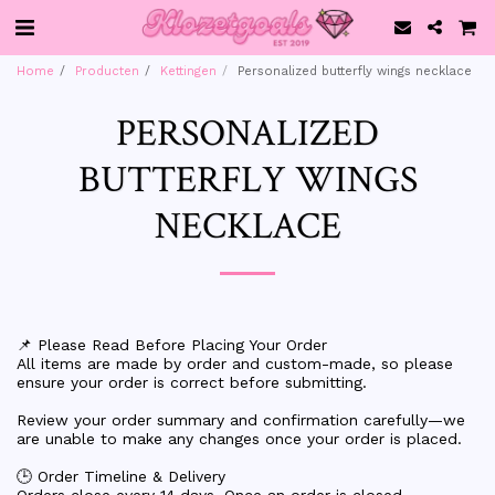
Home
Producten
Kettingen
Personalized butterfly wings necklace
PERSONALIZED
BUTTERFLY WINGS
NECKLACE
📌 Please Read Before Placing Your Order
All items are made by order and custom-made, so please
ensure your order is correct before submitting.
Review your order summary and confirmation carefully—we
are unable to make any changes once your order is placed.
🕒 Order Timeline & Delivery