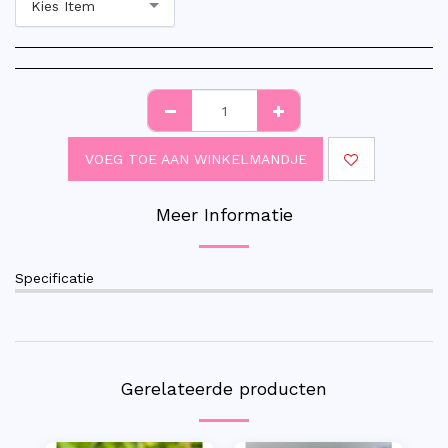
Kies Item
VOEG TOE AAN WINKELMANDJE
Meer Informatie
Specificatie
Gerelateerde producten