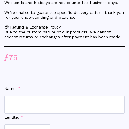
Weekends and holidays are not counted as business days.
We’re unable to guarantee specific delivery dates—thank you
for your understanding and patience.
💳 Refund & Exchange Policy
Due to the custom nature of our products, we cannot
accept returns or exchanges after payment has been made.
ƒ
75
Naam:
*
Lengte:
*