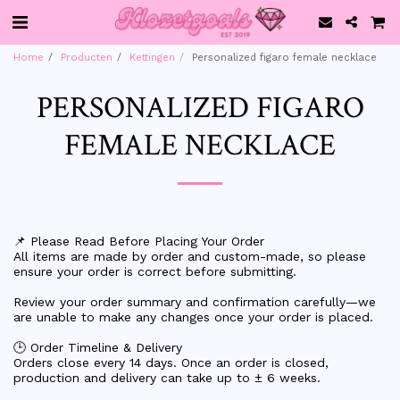
Home
Producten
Kettingen
Personalized figaro female necklace
PERSONALIZED FIGARO
FEMALE NECKLACE
📌 Please Read Before Placing Your Order
All items are made by order and custom-made, so please
ensure your order is correct before submitting.
Review your order summary and confirmation carefully—we
are unable to make any changes once your order is placed.
🕒 Order Timeline & Delivery
Orders close every 14 days. Once an order is closed,
production and delivery can take up to ± 6 weeks.