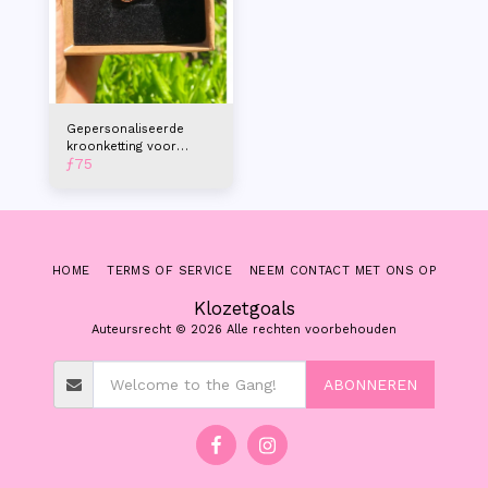
Gepersonaliseerde
kroonketting voor
ƒ
75
dames
HOME
TERMS OF SERVICE
NEEM CONTACT MET ONS OP
Klozetgoals
Auteursrecht © 2026 Alle rechten voorbehouden
ABONNEREN