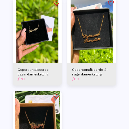
Gepersonaliseerde
Gepersonaliseerde 2-
basis damesketting
rijige damesketting
ƒ
70
ƒ
80