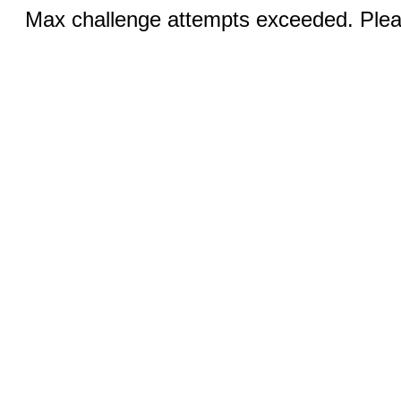
Max challenge attempts exceeded. Pleas