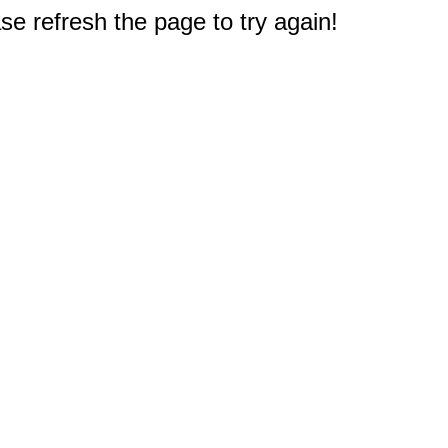
e refresh the page to try again!