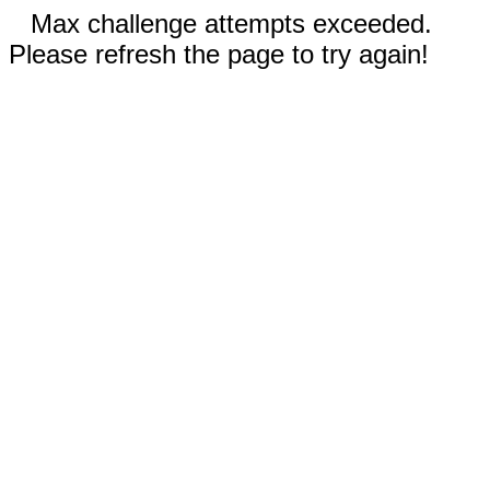
Max challenge attempts exceeded.
Please refresh the page to try again!