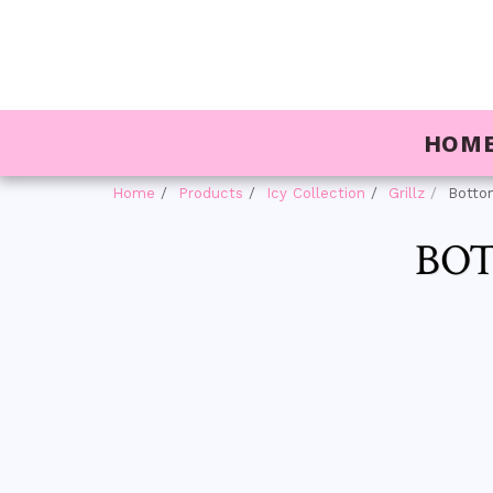
HOM
Home
Products
Icy Collection
Grillz
Bottom
BOT