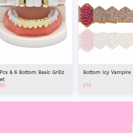
Pcs & 6 Bottom Basic Grillz
Bottom Icy Vampire G
et
80
ƒ
75