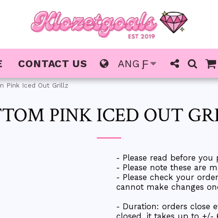
E
CONTACT US
ANG
Ƒ
 Pink Iced Out Grillz
TOM PINK ICED OUT GR
- Please read before you 
- Please note these are m
- Please check your ord
cannot make changes once
- Duration: orders close 
closed, it takes up to +/-