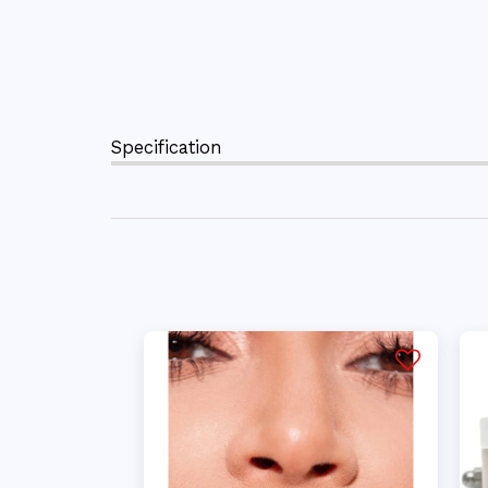
Specification