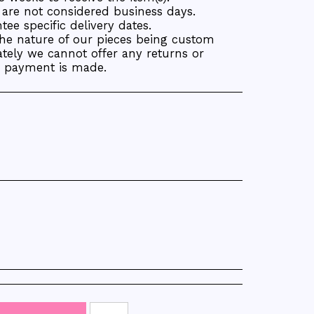
are not considered business days.
ee specific delivery dates.
the nature of our pieces being custom
tely we cannot offer any returns or
r payment is made.