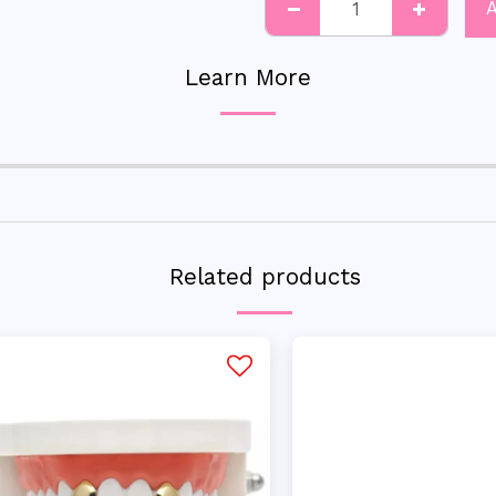
Learn More
Related products