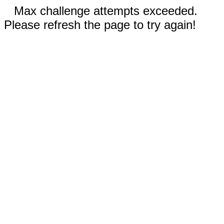
Max challenge attempts exceeded.
Please refresh the page to try again!