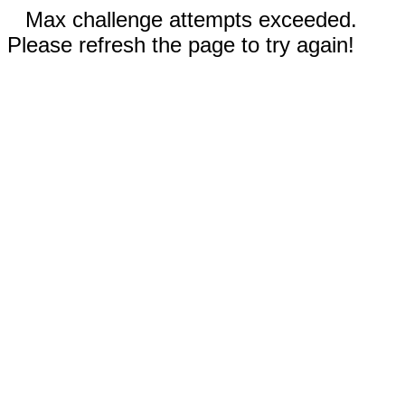
Max challenge attempts exceeded.
Please refresh the page to try again!