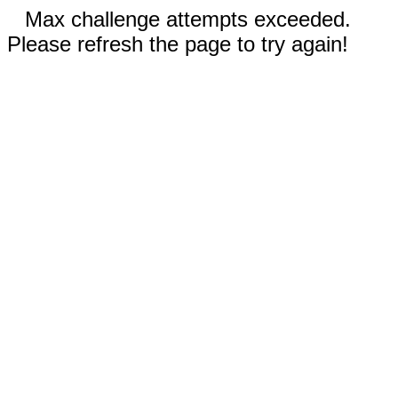
Max challenge attempts exceeded.
Please refresh the page to try again!