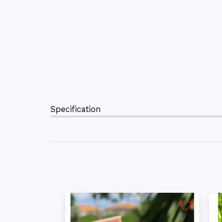
Specification