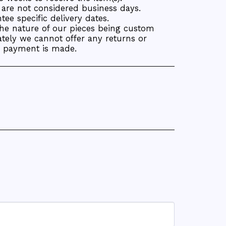
are not considered business days.
ee specific delivery dates.
the nature of our pieces being custom
tely we cannot offer any returns or
r payment is made.