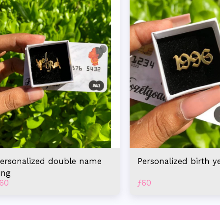
ersonalized double name
Personalized birth y
ing
60
ƒ
60