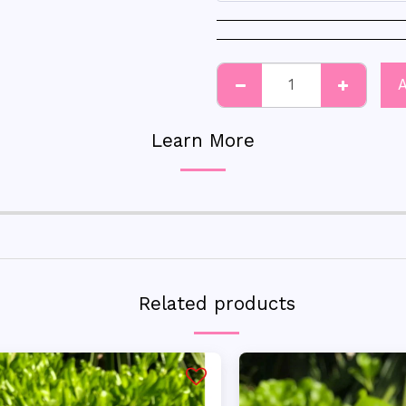
Learn More
Related products