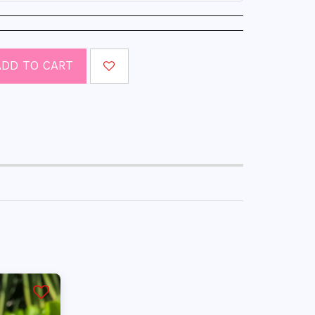
ADD TO CART