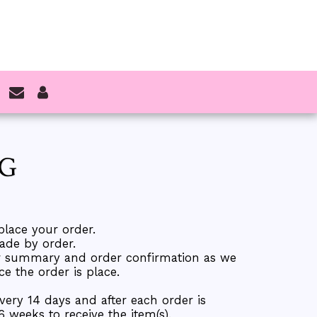
NG
place your order.
ade by order.
er summary and order confirmation as we
 the order is place.
every 14 days and after each order is
 6 weeks to receive the item(s).