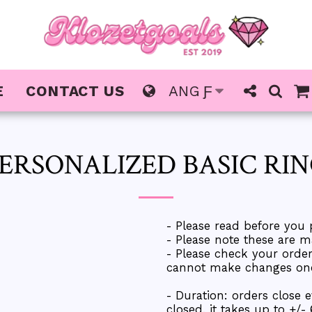
E
CONTACT US
ANG
Ƒ
ERSONALIZED BASIC RI
- Please read before you 
- Please note these are m
- Please check your ord
cannot make changes once
- Duration: orders close 
closed, it takes up to +/-