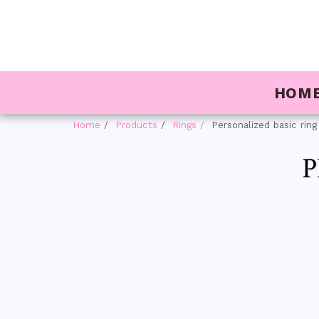
HOM
Home
Products
Rings
Personalized basic ring
P