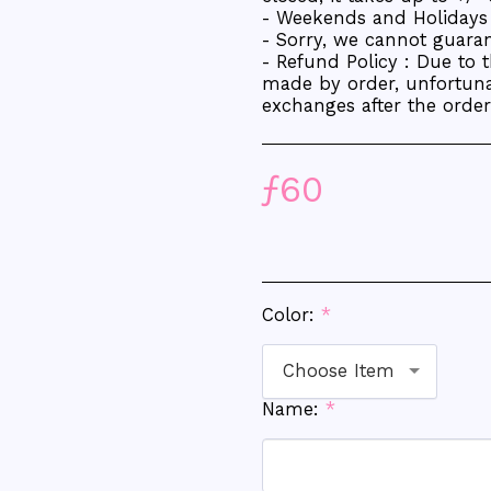
- Weekends and Holidays 
- Sorry, we cannot guarant
- Refund Policy : Due to 
made by order, unfortuna
exchanges after the orde
ƒ
60
Color:
*
Choose Item
Name:
*