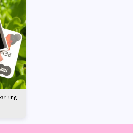
ear ring