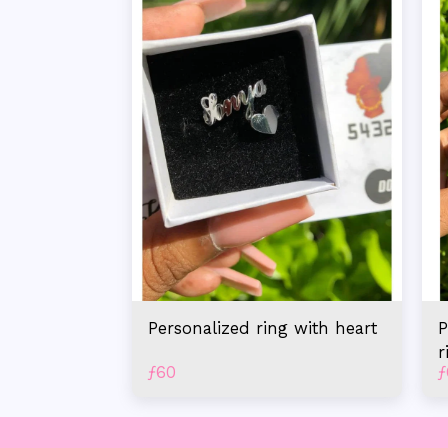
Personalized ring with heart
P
r
ƒ
60
ƒ