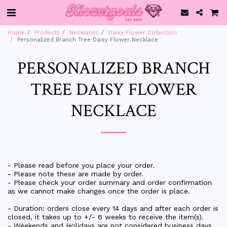
Home
Products
Necklaces
Daisy Flower Collection
Personalized Branch Tree Daisy Flower Necklace
PERSONALIZED BRANCH
TREE DAISY FLOWER
NECKLACE
- Please read before you place your order.
- Please note these are made by order.
- Please check your order summary and order confirmation
as we cannot make changes once the order is place.
- Duration: orders close every 14 days and after each order is
closed, it takes up to +/- 6 weeks to receive the item(s).
- Weekends and Holidays are not considered business days.