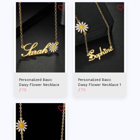
Personalized Basic
Personalized Basic
Daisy Flower Necklace
Daisy Flower Necklace 1
ƒ
75
ƒ
75