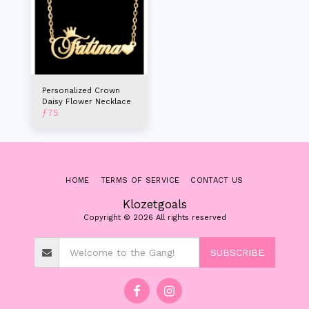
Personalized Crown
Daisy Flower Necklace
ƒ
75
HOME
TERMS OF SERVICE
CONTACT US
Klozetgoals
Copyright © 2026 All rights reserved
SUBSCRIBE