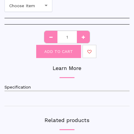
Choose Item
ADD TO CART
Learn More
Specification
Related products