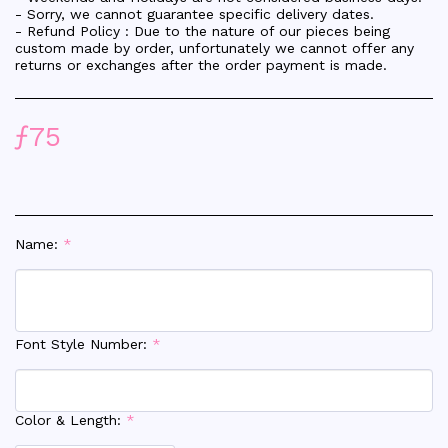
- Sorry, we cannot guarantee specific delivery dates.
- Refund Policy : Due to the nature of our pieces being
custom made by order, unfortunately we cannot offer any
returns or exchanges after the order payment is made.
ƒ
75
Name:
*
Font Style Number:
*
Color & Length:
*