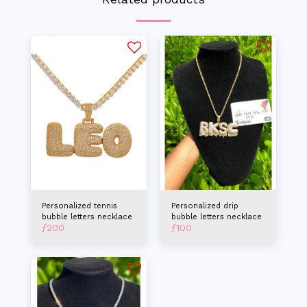
Personalized tennis
Personalized drip
bubble letters necklace
bubble letters necklace
ƒ
200
ƒ
100