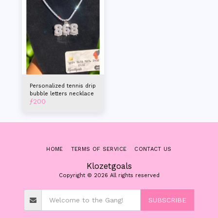
Personalized tennis drip
bubble letters necklace
ƒ
200
HOME
TERMS OF SERVICE
CONTACT US
Klozetgoals
Copyright © 2026 All rights reserved
SUBSCRIBE