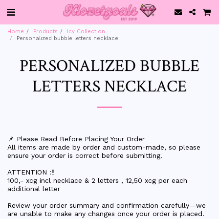
Home
Products
Icy Collection
Personalized bubble letters necklace
PERSONALIZED BUBBLE
LETTERS NECKLACE
📌 Please Read Before Placing Your Order
All items are made by order and custom-made, so please
ensure your order is correct before submitting.
ATTENTION :‼️
100,- xcg incl necklace & 2 letters , 12,50 xcg per each
additional letter
Review your order summary and confirmation carefully—we
are unable to make any changes once your order is placed.