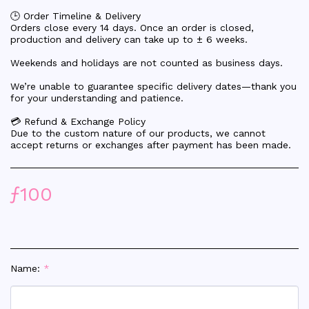
🕒 Order Timeline & Delivery
Orders close every 14 days. Once an order is closed,
production and delivery can take up to ± 6 weeks.
Weekends and holidays are not counted as business days.
We’re unable to guarantee specific delivery dates—thank you
for your understanding and patience.
💳 Refund & Exchange Policy
Due to the custom nature of our products, we cannot
accept returns or exchanges after payment has been made.
ƒ
100
Name:
*