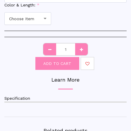
Color & Length:
*
Choose Item
ADD TO CART
Learn More
Specification
Related products