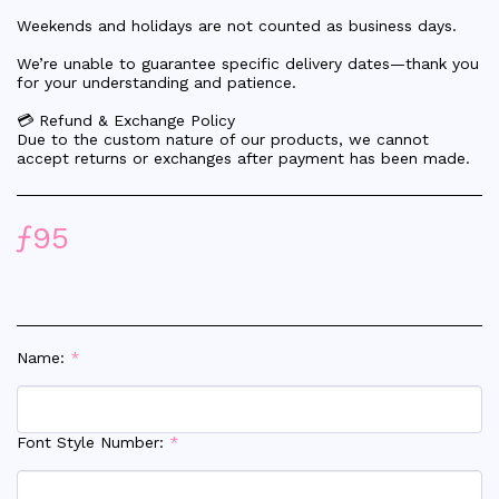
Weekends and holidays are not counted as business days.
We’re unable to guarantee specific delivery dates—thank you
for your understanding and patience.
💳 Refund & Exchange Policy
Due to the custom nature of our products, we cannot
accept returns or exchanges after payment has been made.
ƒ
95
Name:
*
Font Style Number:
*