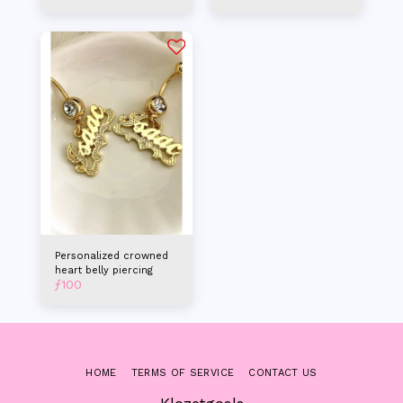
Personalized crowned
heart belly piercing
ƒ
100
HOME
TERMS OF SERVICE
CONTACT US