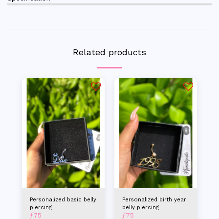
Related products
Personalized basic belly
Personalized birth year
piercing
belly piercing
ƒ
75
ƒ
75