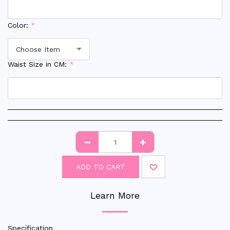
Color:
*
Choose Item
Waist Size in CM:
*
ADD TO CART
Learn More
Specification