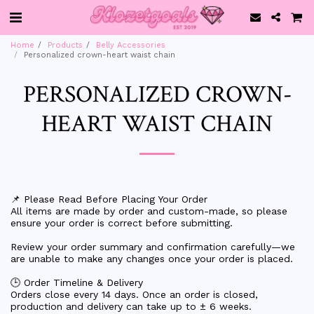
Home
Products
Belly Accessories
Personalized crown-heart waist chain
PERSONALIZED CROWN-
HEART WAIST CHAIN
📌 Please Read Before Placing Your Order
All items are made by order and custom-made, so please
ensure your order is correct before submitting.
Review your order summary and confirmation carefully—we
are unable to make any changes once your order is placed.
🕒 Order Timeline & Delivery
Orders close every 14 days. Once an order is closed,
production and delivery can take up to ± 6 weeks.