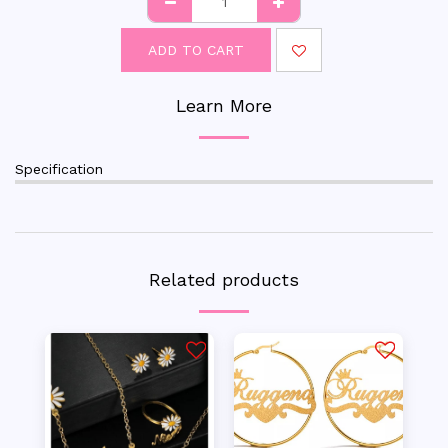
ADD TO CART
Learn More
Specification
Related products