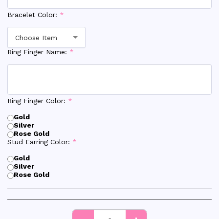
Bracelet Color:
*
Choose Item
Ring Finger Name:
*
Ring Finger Color:
*
Gold
Silver
Rose Gold
Stud Earring Color:
*
Gold
Silver
Rose Gold