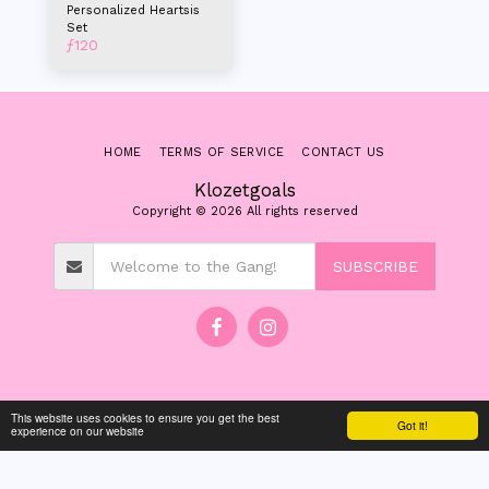
Personalized Heartsis
Set
ƒ
120
HOME
TERMS OF SERVICE
CONTACT US
Klozetgoals
Copyright © 2026 All rights reserved
SUBSCRIBE
This website uses cookies to ensure you get the best
Got it!
experience on our website