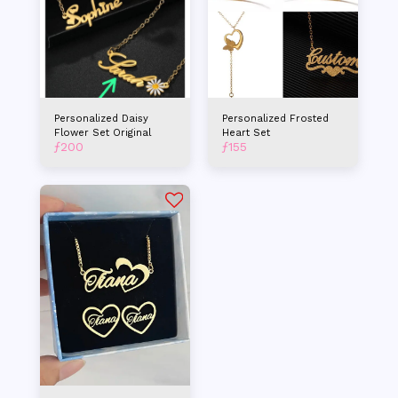
Personalized Daisy
Personalized Frosted
Flower Set Original
Heart Set
ƒ
200
ƒ
155