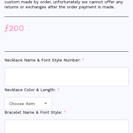
custom made by order, unfortunately we cannot offer any
returns or exchanges after the order payment is made.
ƒ
200
Necklace Name & Font Style Number:
*
Necklace Color & Length:
*
Choose Item
Bracelet Name & Font Style:
*