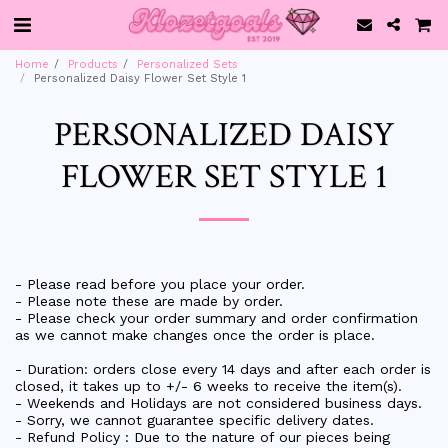
Home
Products
Personalized Sets
Personalized Daisy Flower Set Style 1
PERSONALIZED DAISY
FLOWER SET STYLE 1
- Please read before you place your order.
- Please note these are made by order.
- Please check your order summary and order confirmation
as we cannot make changes once the order is place.
- Duration: orders close every 14 days and after each order is
closed, it takes up to +/- 6 weeks to receive the item(s).
- Weekends and Holidays are not considered business days.
- Sorry, we cannot guarantee specific delivery dates.
- Refund Policy : Due to the nature of our pieces being