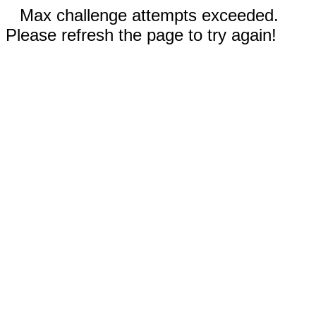
Max challenge attempts exceeded.
Please refresh the page to try again!