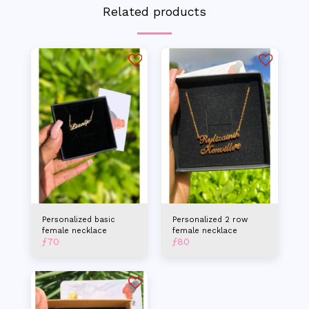
Related products
Personalized basic
Personalized 2 row
female necklace
female necklace
ƒ
70
ƒ
80