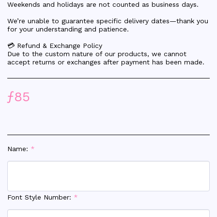
Weekends and holidays are not counted as business days.
We’re unable to guarantee specific delivery dates—thank you
for your understanding and patience.
💳 Refund & Exchange Policy
Due to the custom nature of our products, we cannot
accept returns or exchanges after payment has been made.
ƒ
85
Name:
*
Font Style Number:
*