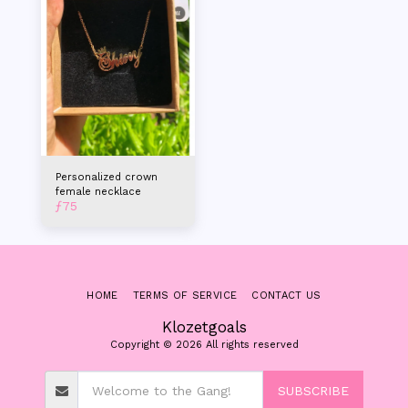
Personalized crown
female necklace
ƒ
75
HOME
TERMS OF SERVICE
CONTACT US
Klozetgoals
Copyright © 2026 All rights reserved
SUBSCRIBE