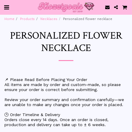
Home
Products
Necklaces
Personalized flower necklace
PERSONALIZED FLOWER
NECKLACE
📌 Please Read Before Placing Your Order
All items are made by order and custom-made, so please
ensure your order is correct before submitting.
Review your order summary and confirmation carefully—we
are unable to make any changes once your order is placed.
🕒 Order Timeline & Delivery
Orders close every 14 days. Once an order is closed,
production and delivery can take up to ± 6 weeks.