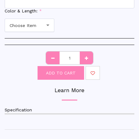
Color & Length:
*
Choose Item
ADD TO CART
Learn More
Specification