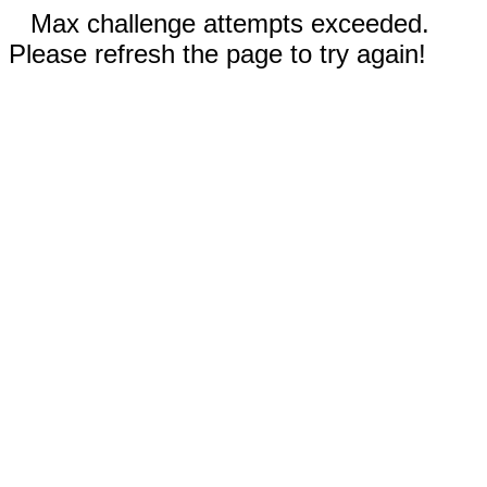
Max challenge attempts exceeded.
Please refresh the page to try again!