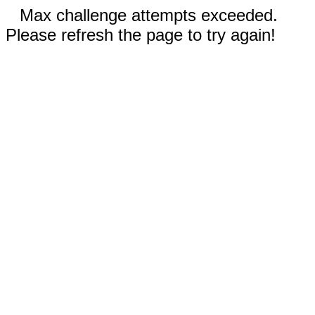
Max challenge attempts exceeded.
Please refresh the page to try again!