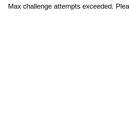
Max challenge attempts exceeded. Pleas