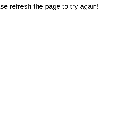
e refresh the page to try again!