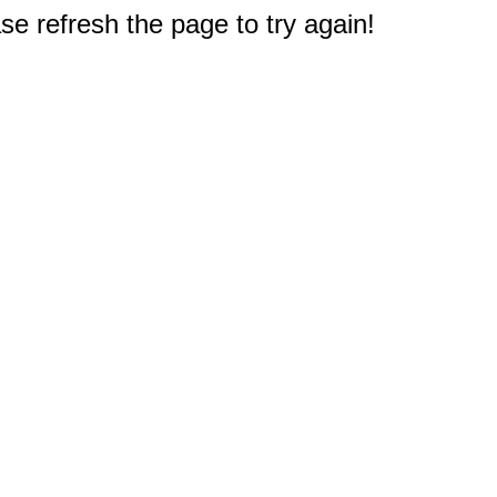
e refresh the page to try again!