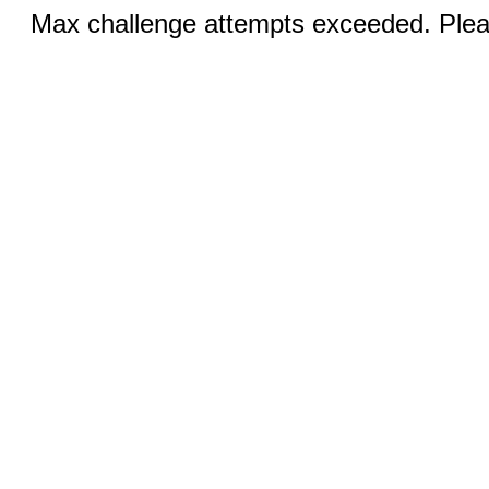
Max challenge attempts exceeded. Pleas