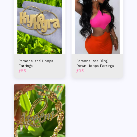
Personalized Hoops
Personalized Bling
Earrings
Down Hoops Earrings
ƒ
85
ƒ
95