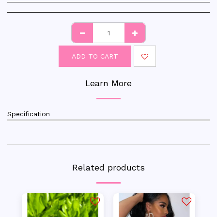
ADD TO CART
Learn More
Specification
Related products