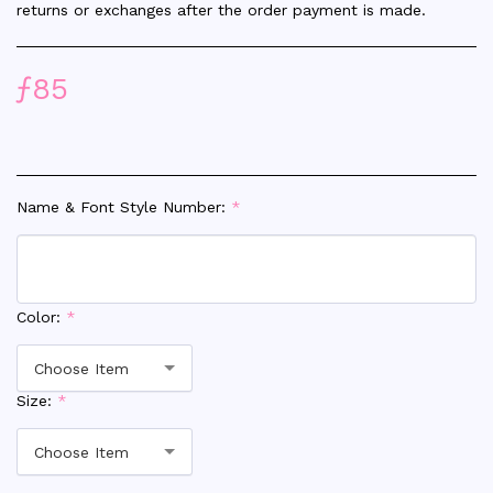
returns or exchanges after the order payment is made.
ƒ
85
Name & Font Style Number:
*
Color:
*
Choose Item
Size:
*
Choose Item