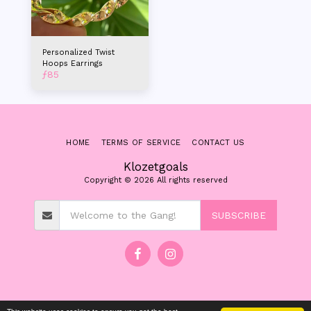
Personalized Twist
Hoops Earrings
ƒ
85
HOME
TERMS OF SERVICE
CONTACT US
Klozetgoals
Copyright © 2026 All rights reserved
SUBSCRIBE