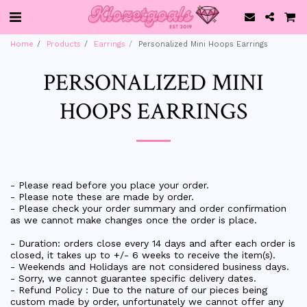
Home
Products
Earrings
Personalized Mini Hoops Earrings
PERSONALIZED MINI
HOOPS EARRINGS
- Please read before you place your order.
- Please note these are made by order.
- Please check your order summary and order confirmation
as we cannot make changes once the order is place.
- Duration: orders close every 14 days and after each order is
closed, it takes up to +/- 6 weeks to receive the item(s).
- Weekends and Holidays are not considered business days.
- Sorry, we cannot guarantee specific delivery dates.
- Refund Policy : Due to the nature of our pieces being
custom made by order, unfortunately we cannot offer any