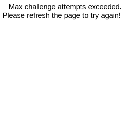
Max challenge attempts exceeded.
Please refresh the page to try again!