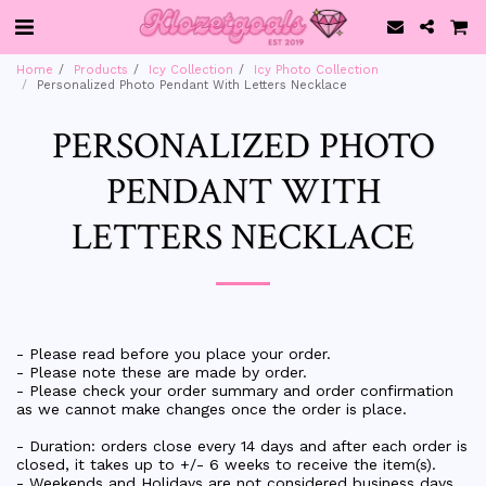
Home
Products
Icy Collection
Icy Photo Collection
Personalized Photo Pendant With Letters Necklace
PERSONALIZED PHOTO
PENDANT WITH
LETTERS NECKLACE
- Please read before you place your order.
- Please note these are made by order.
- Please check your order summary and order confirmation
as we cannot make changes once the order is place.
- Duration: orders close every 14 days and after each order is
closed, it takes up to +/- 6 weeks to receive the item(s).
- Weekends and Holidays are not considered business days.