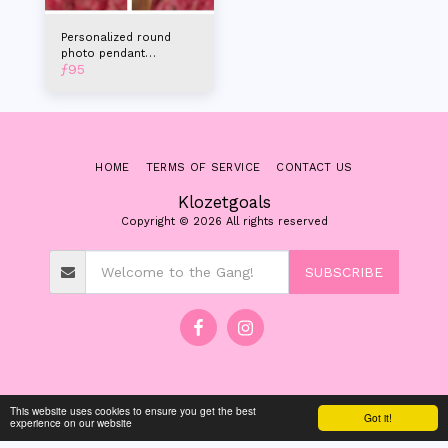
Personalized round
photo pendant
ƒ
95
necklace with name
HOME
TERMS OF SERVICE
CONTACT US
Klozetgoals
Copyright © 2026 All rights reserved
SUBSCRIBE
This website uses cookies to ensure you get the best
Got it!
experience on our website