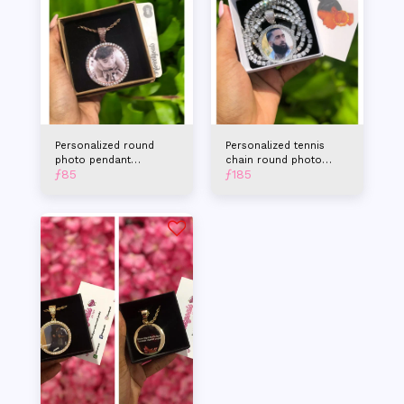
Personalized round
Personalized tennis
photo pendant
chain round photo
ƒ
85
ƒ
185
necklace
pendant necklace