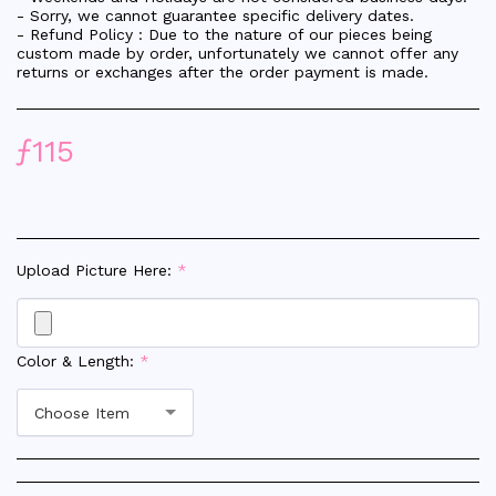
- Sorry, we cannot guarantee specific delivery dates.
- Refund Policy : Due to the nature of our pieces being
custom made by order, unfortunately we cannot offer any
returns or exchanges after the order payment is made.
ƒ
115
Upload Picture Here:
*
Color & Length:
*
Choose Item