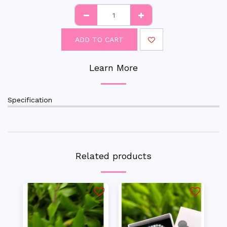
ADD TO CART
Learn More
Specification
Related products