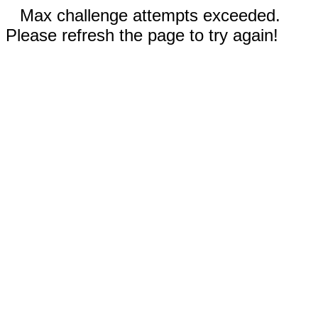
Max challenge attempts exceeded.
Please refresh the page to try again!